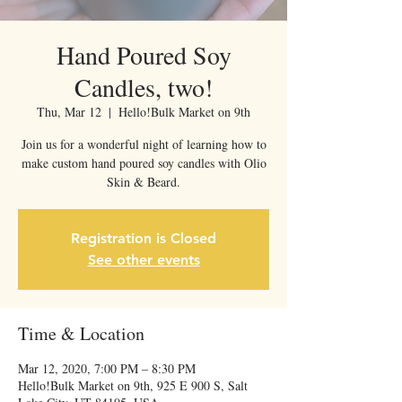
Hand Poured Soy
Candles, two!
Thu, Mar 12
  |  
Hello!Bulk Market on 9th
Join us for a wonderful night of learning how to
make custom hand poured soy candles with Olio
Skin & Beard.
Registration is Closed
See other events
Time & Location
Mar 12, 2020, 7:00 PM – 8:30 PM
Hello!Bulk Market on 9th, 925 E 900 S, Salt