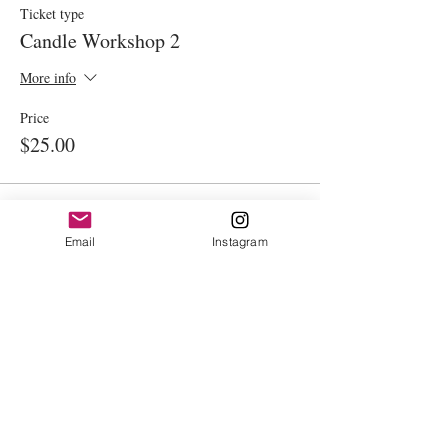
Ticket type
Candle Workshop 2
More info
Price
$25.00
This event is sold out
Email
Instagram
Share This Event