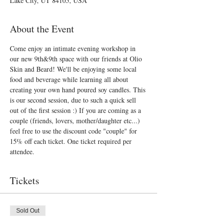
Lake City, UT 84105, USA
About the Event
Come enjoy an intimate evening workshop in 
our new 9th&9th space with our friends at Olio 
Skin and Beard! We'll be enjoying some local 
food and beverage while learning all about 
creating your own hand poured soy candles. This 
is our second session, due to such a quick sell 
out of the first session :) If you are coming as a 
couple (friends, lovers, mother/daughter etc...) 
feel free to use the discount code "couple" for 
15% off each ticket. One ticket required per 
attendee. 
Tickets
Sold Out