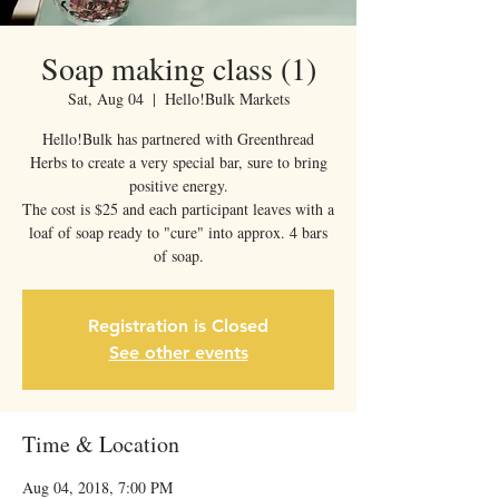
Soap making class (1)
Sat, Aug 04
  |  
Hello!Bulk Markets
Hello!Bulk has partnered with Greenthread
Herbs to create a very special bar, sure to bring
positive energy.
The cost is $25 and each participant leaves with a
loaf of soap ready to "cure" into approx. 4 bars
of soap.
Registration is Closed
See other events
Time & Location
Aug 04, 2018, 7:00 PM