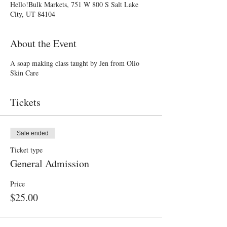
Hello!Bulk Markets, 751 W 800 S Salt Lake
City, UT 84104
About the Event
A soap making class taught by Jen from Olio
Skin Care
Tickets
Sale ended
Ticket type
General Admission
Price
$25.00