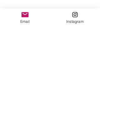
Email
Instagram
Share This Event
STAY UP TO DATE
Subscribe
1185 S 300 W, Salt Lake City, UT |
contact@hellobulkmarkets.com
|